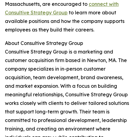
Massachusetts, are encouraged to
connect with
Consultive Strategy Group
to learn more about
available positions and how the company supports
employees as they build their careers.
About Consultive Strategy Group
Consultive Strategy Group is a marketing and
customer acquisition firm based in Newton, MA. The
company specializes in in-person customer
acquisition, team development, brand awareness,
and market expansion. With a focus on building
meaningful relationships, Consultive Strategy Group
works closely with clients to deliver tailored solutions
that support long-term growth. Their team is
committed to professional development, leadership
training, and creating an environment where