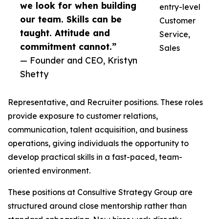
we look for when building
entry-level
our team. Skills can be
Customer
taught. Attitude and
Service,
commitment cannot.”
Sales
— Founder and CEO, Kristyn
Shetty
Representative, and Recruiter positions. These roles
provide exposure to customer relations,
communication, talent acquisition, and business
operations, giving individuals the opportunity to
develop practical skills in a fast-paced, team-
oriented environment.
These positions at Consultive Strategy Group are
structured around close mentorship rather than