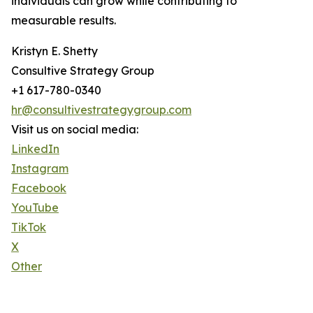
individuals can grow while contributing to
measurable results.
Kristyn E. Shetty
Consultive Strategy Group
+1 617-780-0340
hr@consultivestrategygroup.com
Visit us on social media:
LinkedIn
Instagram
Facebook
YouTube
TikTok
X
Other