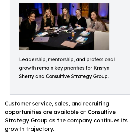
Leadership, mentorship, and professional
growth remain key priorities for Kristyn
Shetty and Consultive Strategy Group.
Customer service, sales, and recruiting
opportunities are available at Consultive
Strategy Group as the company continues its
growth trajectory.