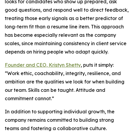
looks for candidates who show up prepared, ask
good questions, and respond well to direct feedback,
treating those early signals as a better predictor of
long-term fit than a resume line item. This approach
has become especially relevant as the company
scales, since maintaining consistency in client service
depends on hiring people who adapt quickly.
Founder and CEO, Kristyn Shetty
, puts it simply:
“Work ethic, coachability, integrity, resilience, and
ambition are the qualities we look for when building
our team. Skills can be taught. Attitude and
commitment cannot.”
In addition to supporting individual growth, the
company remains committed to building strong
teams and fostering a collaborative culture.