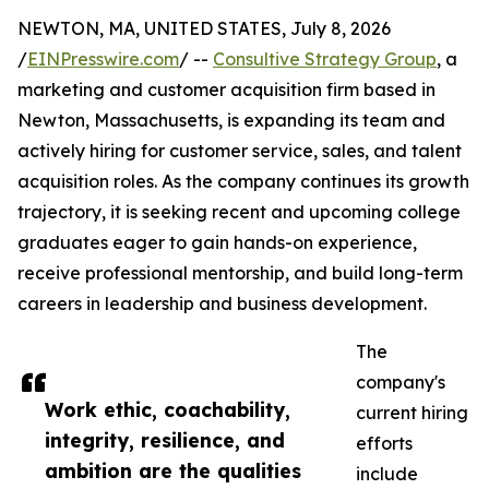
NEWTON, MA, UNITED STATES, July 8, 2026
/
EINPresswire.com
/ --
Consultive Strategy Group
, a
marketing and customer acquisition firm based in
Newton, Massachusetts, is expanding its team and
actively hiring for customer service, sales, and talent
acquisition roles. As the company continues its growth
trajectory, it is seeking recent and upcoming college
graduates eager to gain hands-on experience,
receive professional mentorship, and build long-term
careers in leadership and business development.
The
company's
Work ethic, coachability,
current hiring
integrity, resilience, and
efforts
ambition are the qualities
include