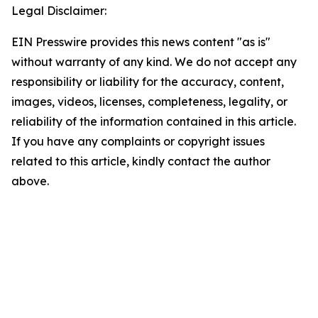
Legal Disclaimer:
EIN Presswire provides this news content "as is"
without warranty of any kind. We do not accept any
responsibility or liability for the accuracy, content,
images, videos, licenses, completeness, legality, or
reliability of the information contained in this article.
If you have any complaints or copyright issues
related to this article, kindly contact the author
above.