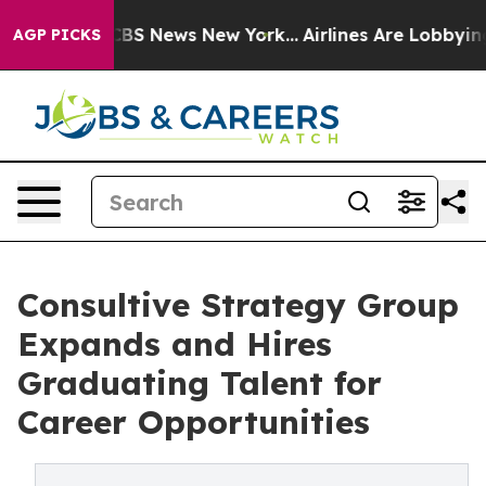
ive was CBS News New York...
Airlines Are Lobbying To 
AGP PICKS
Consultive Strategy Group
Expands and Hires
Graduating Talent for
Career Opportunities