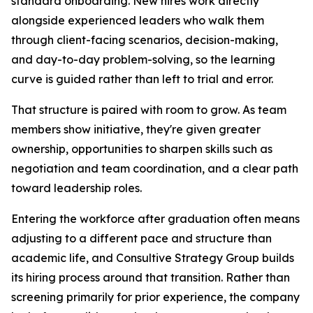
standard onboarding. New hires work directly
alongside experienced leaders who walk them
through client-facing scenarios, decision-making,
and day-to-day problem-solving, so the learning
curve is guided rather than left to trial and error.
That structure is paired with room to grow. As team
members show initiative, they're given greater
ownership, opportunities to sharpen skills such as
negotiation and team coordination, and a clear path
toward leadership roles.
Entering the workforce after graduation often means
adjusting to a different pace and structure than
academic life, and Consultive Strategy Group builds
its hiring process around that transition. Rather than
screening primarily for prior experience, the company