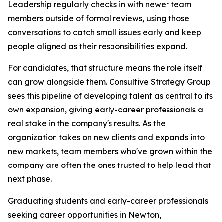
Leadership regularly checks in with newer team
members outside of formal reviews, using those
conversations to catch small issues early and keep
people aligned as their responsibilities expand.
For candidates, that structure means the role itself
can grow alongside them. Consultive Strategy Group
sees this pipeline of developing talent as central to its
own expansion, giving early-career professionals a
real stake in the company's results. As the
organization takes on new clients and expands into
new markets, team members who've grown within the
company are often the ones trusted to help lead that
next phase.
Graduating students and early-career professionals
seeking career opportunities in Newton,