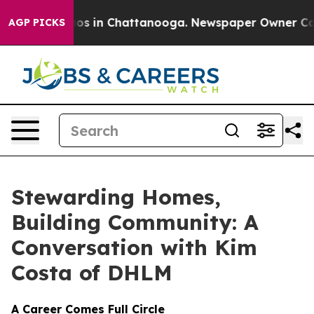
lapse
Chaos in Chattanooga. Newspaper Owner Calls th
AGP PICKS
Stewarding Homes,
Building Community: A
Conversation with Kim
Costa of DHLM
A Career Comes Full Circle