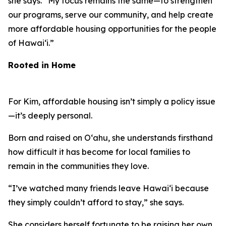
she says. “My focus remains the same—to strengthen
our programs, serve our community, and help create
more affordable housing opportunities for the people
of Hawaiʻi.”
Rooted in Home
For Kim, affordable housing isn’t simply a policy issue
—it’s deeply personal.
Born and raised on Oʻahu, she understands firsthand
how difficult it has become for local families to
remain in the communities they love.
“I’ve watched many friends leave Hawaiʻi because
they simply couldn’t afford to stay,” she says.
She considers herself fortunate to be raising her own