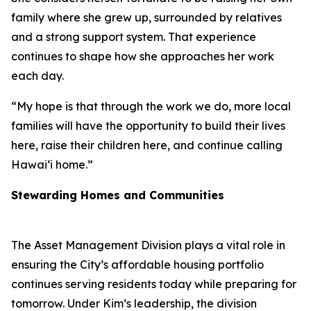
family where she grew up, surrounded by relatives
and a strong support system. That experience
continues to shape how she approaches her work
each day.
“My hope is that through the work we do, more local
families will have the opportunity to build their lives
here, raise their children here, and continue calling
Hawaiʻi home.”
Stewarding Homes and Communities
The Asset Management Division plays a vital role in
ensuring the City’s affordable housing portfolio
continues serving residents today while preparing for
tomorrow. Under Kim’s leadership, the division