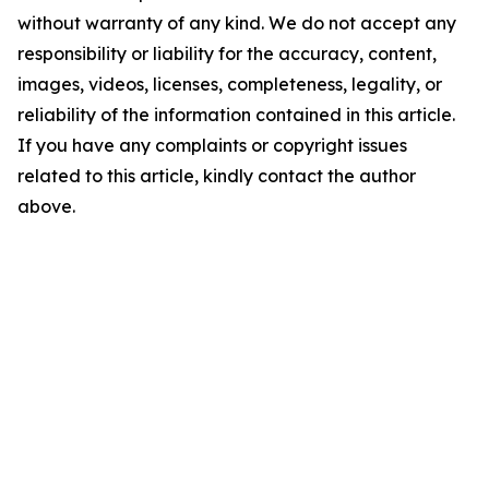
without warranty of any kind. We do not accept any
responsibility or liability for the accuracy, content,
images, videos, licenses, completeness, legality, or
reliability of the information contained in this article.
If you have any complaints or copyright issues
related to this article, kindly contact the author
above.