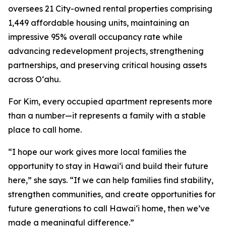
oversees 21 City-owned rental properties comprising
1,449 affordable housing units, maintaining an
impressive 95% overall occupancy rate while
advancing redevelopment projects, strengthening
partnerships, and preserving critical housing assets
across Oʻahu.
For Kim, every occupied apartment represents more
than a number—it represents a family with a stable
place to call home.
“I hope our work gives more local families the
opportunity to stay in Hawaiʻi and build their future
here,” she says. “If we can help families find stability,
strengthen communities, and create opportunities for
future generations to call Hawaiʻi home, then we’ve
made a meaningful difference.”