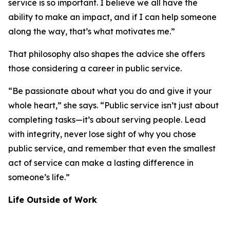
service is so important. I believe we all have the
ability to make an impact, and if I can help someone
along the way, that’s what motivates me.”
That philosophy also shapes the advice she offers
those considering a career in public service.
“Be passionate about what you do and give it your
whole heart,” she says. “Public service isn’t just about
completing tasks—it’s about serving people. Lead
with integrity, never lose sight of why you chose
public service, and remember that even the smallest
act of service can make a lasting difference in
someone’s life.”
Life Outside of Work