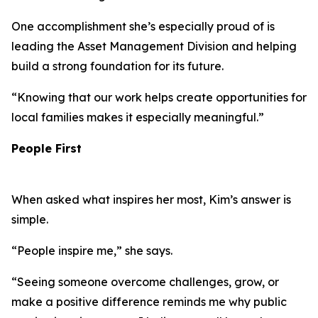
One accomplishment she’s especially proud of is
leading the Asset Management Division and helping
build a strong foundation for its future.
“Knowing that our work helps create opportunities for
local families makes it especially meaningful.”
People First
When asked what inspires her most, Kim’s answer is
simple.
“People inspire me,” she says.
“Seeing someone overcome challenges, grow, or
make a positive difference reminds me why public