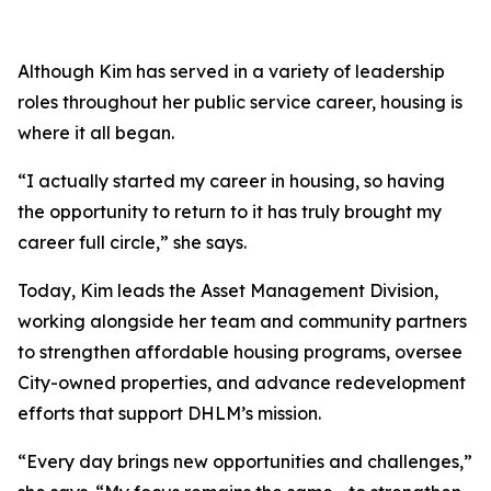
Although Kim has served in a variety of leadership
roles throughout her public service career, housing is
where it all began.
“I actually started my career in housing, so having
the opportunity to return to it has truly brought my
career full circle,” she says.
Today, Kim leads the Asset Management Division,
working alongside her team and community partners
to strengthen affordable housing programs, oversee
City-owned properties, and advance redevelopment
efforts that support DHLM’s mission.
“Every day brings new opportunities and challenges,”