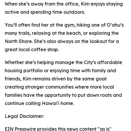
When she’s away from the office, Kim enjoys staying
active and spending time outdoors.
You’ll often find her at the gym, hiking one of Oʻahu’s
many trails, relaxing at the beach, or exploring the
North Shore. She’s also always on the lookout for a
great local coffee shop.
Whether she’s helping manage the City’s affordable
housing portfolio or enjoying time with family and
friends, Kim remains driven by the same goal:
creating stronger communities where more local
families have the opportunity to put down roots and
continue calling Hawaiʻi home.
Legal Disclaimer:
EIN Presswire provides this news content "as is"