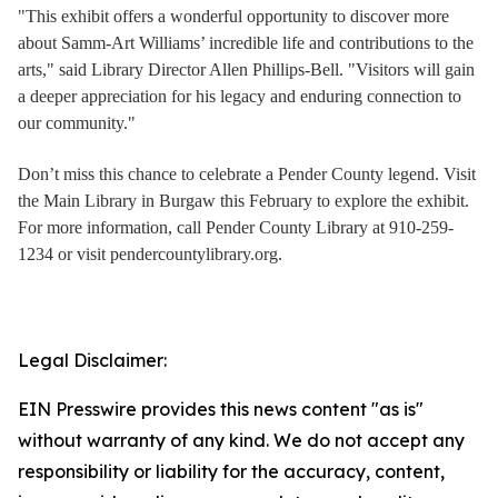
"This exhibit offers a wonderful opportunity to discover more
about Samm-Art Williams’ incredible life and contributions to the
arts," said Library Director Allen Phillips-Bell. "Visitors will gain
a deeper appreciation for his legacy and enduring connection to
our community."
Don’t miss this chance to celebrate a Pender County legend. Visit
the Main Library in Burgaw this February to explore the exhibit.
For more information, call Pender County Library at 910-259-
1234 or visit pendercountylibrary.org.
Legal Disclaimer:
EIN Presswire provides this news content "as is"
without warranty of any kind. We do not accept any
responsibility or liability for the accuracy, content,