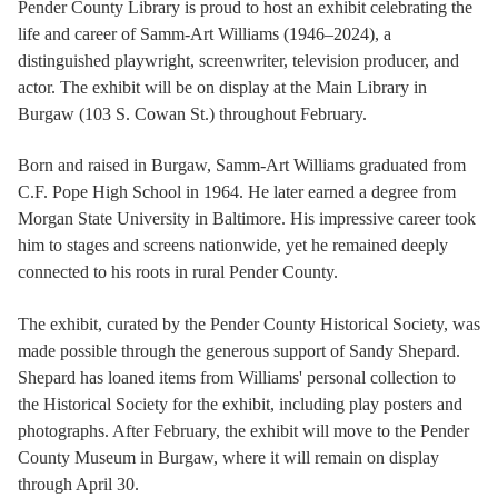
Pender County Library is proud to host an exhibit celebrating the
life and career of Samm-Art Williams (1946–2024), a
distinguished playwright, screenwriter, television producer, and
actor. The exhibit will be on display at the Main Library in
Burgaw (103 S. Cowan St.) throughout February.
Born and raised in Burgaw, Samm-Art Williams graduated from
C.F. Pope High School in 1964. He later earned a degree from
Morgan State University in Baltimore. His impressive career took
him to stages and screens nationwide, yet he remained deeply
connected to his roots in rural Pender County.
The exhibit, curated by the Pender County Historical Society, was
made possible through the generous support of Sandy Shepard.
Shepard has loaned items from Williams' personal collection to
the Historical Society for the exhibit, including play posters and
photographs. After February, the exhibit will move to the Pender
County Museum in Burgaw, where it will remain on display
through April 30.