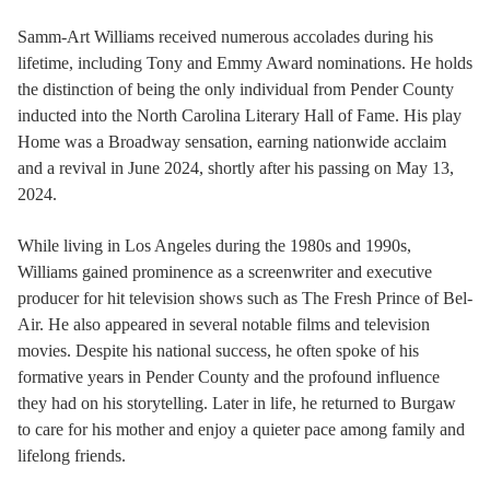
Samm-Art Williams received numerous accolades during his
lifetime, including Tony and Emmy Award nominations. He holds
the distinction of being the only individual from Pender County
inducted into the North Carolina Literary Hall of Fame. His play
Home was a Broadway sensation, earning nationwide acclaim
and a revival in June 2024, shortly after his passing on May 13,
2024.
While living in Los Angeles during the 1980s and 1990s,
Williams gained prominence as a screenwriter and executive
producer for hit television shows such as The Fresh Prince of Bel-
Air. He also appeared in several notable films and television
movies. Despite his national success, he often spoke of his
formative years in Pender County and the profound influence
they had on his storytelling. Later in life, he returned to Burgaw
to care for his mother and enjoy a quieter pace among family and
lifelong friends.