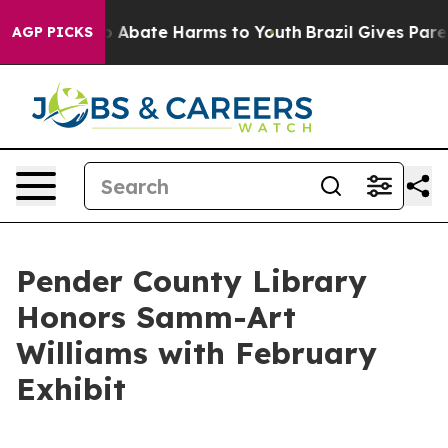
lion Fund to Abate Harms to Youth
Brazil Gives Parent
AGP PICKS
Pender County Library
Honors Samm-Art
Williams with February
Exhibit