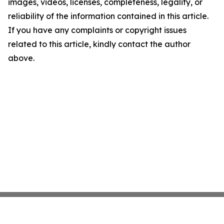
images, videos, licenses, completeness, legality, or
reliability of the information contained in this article.
If you have any complaints or copyright issues
related to this article, kindly contact the author
above.