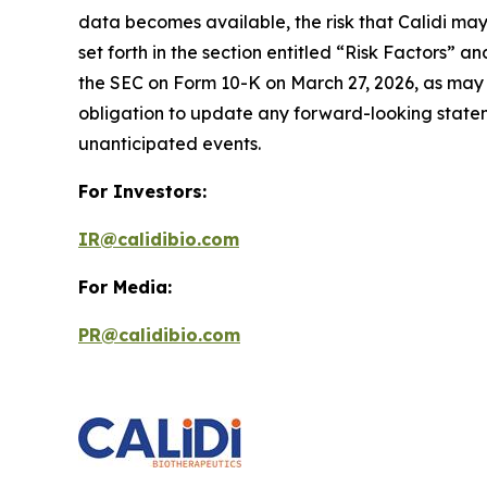
data becomes available, the risk that Calidi may
set forth in the section entitled “Risk Factors
the SEC on Form 10-K on March 27, 2026, as may 
obligation to update any forward-looking statemen
unanticipated events.
For Investors:
IR@calidibio.com
For Media:
PR@calidibio.com