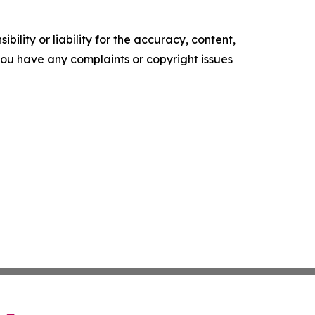
ility or liability for the accuracy, content,
f you have any complaints or copyright issues