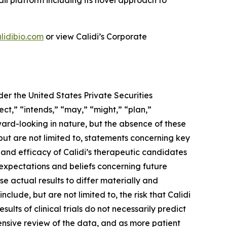
ail platform including its novel approach to
lidibio.com
or view Calidi’s Corporate
er the United States Private Securities
ect,” “intends,” “may,” “might,” “plan,”
rward-looking in nature, but the absence of these
ut are not limited to, statements concerning key
ty and efficacy of Calidi’s therapeutic candidates
 expectations and beliefs concerning future
e actual results to differ materially and
clude, but are not limited to, the risk that Calidi
results of clinical trials do not necessarily predict
ensive review of the data, and as more patient