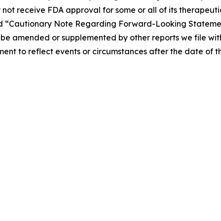
 not receive FDA approval for some or all of its therapeuti
” and “Cautionary Note Regarding Forward-Looking Statemen
be amended or supplemented by other reports we file with
t to reflect events or circumstances after the date of thi