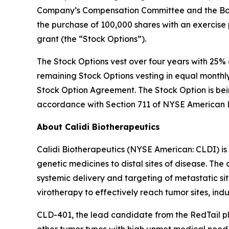
Company’s Compensation Committee and the Board
the purchase of 100,000 shares with an exercise 
grant (the “Stock Options”).
The Stock Options vest over four years with 25% o
remaining Stock Options vesting in equal monthly 
Stock Option Agreement. The Stock Option is be
accordance with Section 711 of NYSE American
About Calidi Biotherapeutics
Calidi Biotherapeutics (NYSE American: CLDI) is
genetic medicines to distal sites of disease. Th
systemic delivery and targeting of metastatic si
virotherapy to effectively reach tumor sites, ind
CLD-401, the lead candidate from the RedTail pl