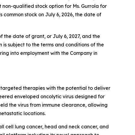
n-qualified stock option for Ms. Gurrola for
’s common stock on July 6, 2026, the date of
 the date of grant, or July 6, 2027, and the
 is subject to the terms and conditions of the
ering into employment with the Company in
argeted therapies with the potential to deliver
neered enveloped oncolytic virus designed for
ield the virus from immune clearance, allowing
etastatic locations.
all cell lung cancer, head and neck cancer, and