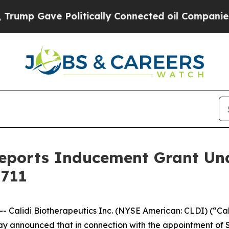
 Gave Politically Connected oil Companies — not
 Reports Inducement Grant U
 711
alidi Biotherapeutics Inc. (NYSE American: CLDI) (“Cal
 announced that in connection with the appointment of Sa