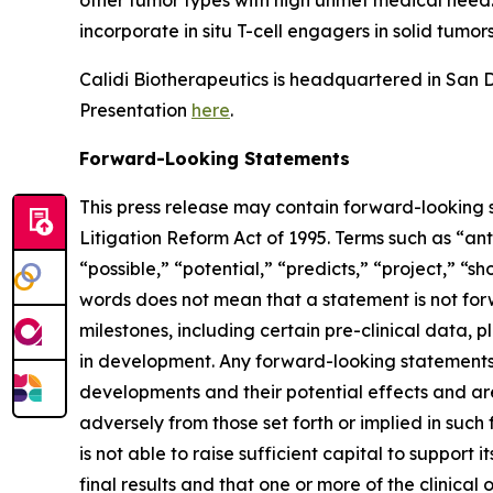
other tumor types with high unmet medical need. C
incorporate in situ T-cell engagers in solid tumors
Calidi Biotherapeutics is headquartered in San Di
Presentation
here
.
Forward-Looking Statements
This press release may contain forward-looking s
Litigation Reform Act of 1995. Terms such as “ant
“possible,” “potential,” “predicts,” “project,” “
words does not mean that a statement is not for
milestones, including certain pre-clinical data, p
in development. Any forward-looking statements c
developments and their potential effects and are 
adversely from those set forth or implied in such 
is not able to raise sufficient capital to support it
final results and that one or more of the clini