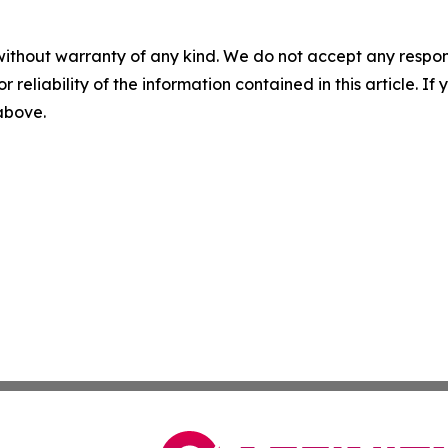
without warranty of any kind. We do not accept any responsib
r reliability of the information contained in this article. I
 above.