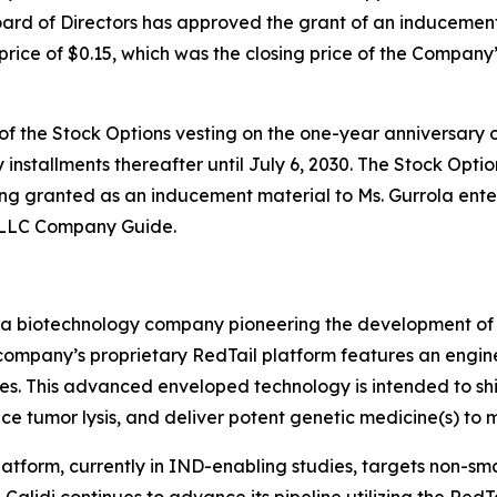
 of Directors has approved the grant of an inducement no
price of $0.15, which was the closing price of the Company
f the Stock Options vesting on the one-year anniversary of
installments thereafter until July 6, 2030. The Stock Option
ing granted as an inducement material to Ms. Gurrola ent
 LLC Company Guide.
 a biotechnology company pioneering the development of t
e company’s proprietary RedTail platform features an engi
tes. This advanced enveloped technology is intended to sh
uce tumor lysis, and deliver potent genetic medicine(s) to m
atform, currently in IND-enabling studies, targets non-sm