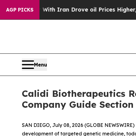
As war With Iran Drove oil Prices Higher, Trump
AGP PICKS
Menu
Calidi Biotherapeutics
Company Guide Section
SAN DIEGO, July 08, 2026 (GLOBE NEWSWIRE) -- C
development of targeted genetic medicine, today