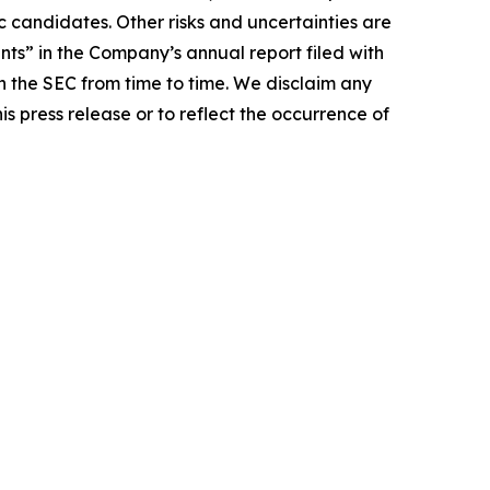
c candidates. Other risks and uncertainties are
ts” in the Company’s annual report filed with
 the SEC from time to time. We disclaim any
s press release or to reflect the occurrence of