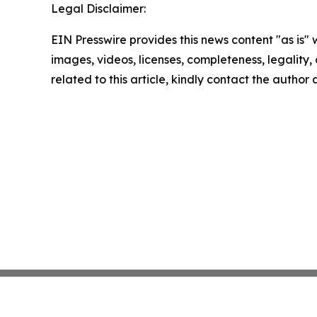
Legal Disclaimer:
EIN Presswire provides this news content "as is" 
images, videos, licenses, completeness, legality, o
related to this article, kindly contact the author