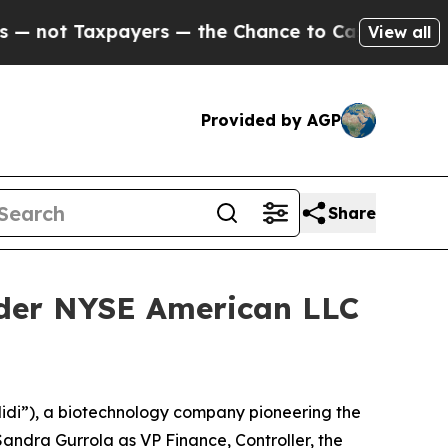
 Taxpayers — the Chance to Cash in on Publicly 
View all
Provided by AGP
Share
nder NYSE American LLC
idi”), a biotechnology company pioneering the
ndra Gurrola as VP Finance, Controller, the