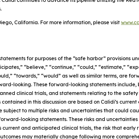
alidi continues to advance its pipeline utilizing the RedT
.
ego, California. For more information, please visit
www.ca
tatements for purposes of the “safe harbor” provisions und
icipates,” “believe,” “continue,” “could,” “estimate,” “exp
should,” “towards,” “would” as well as similar terms, are fo
ward-looking. These forward-looking statements include, b
lanned clinical trials, and statements relating to the safe
ontained in this discussion are based on Calidi’s current
subject to multiple risks and uncertainties that could caus
forward-looking statements. These risks and uncertainties in
s current and anticipated clinical trials, the risk that early 
cal outcomes may materially change following more compreh