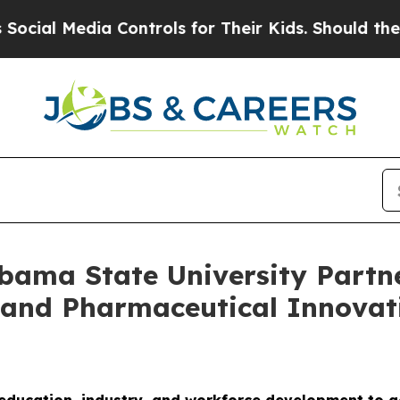
dia Controls for Their Kids. Should the US?
The P
abama State University Partn
and Pharmaceutical Innovati