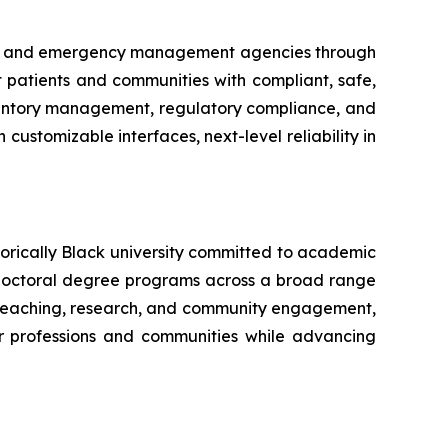
try and emergency management agencies through
ct patients and communities with compliant, safe,
nventory management, regulatory compliance, and
customizable interfaces, next-level reliability in
torically Black university committed to academic
doctoral degree programs across a broad range
ve teaching, research, and community engagement,
ir professions and communities while advancing