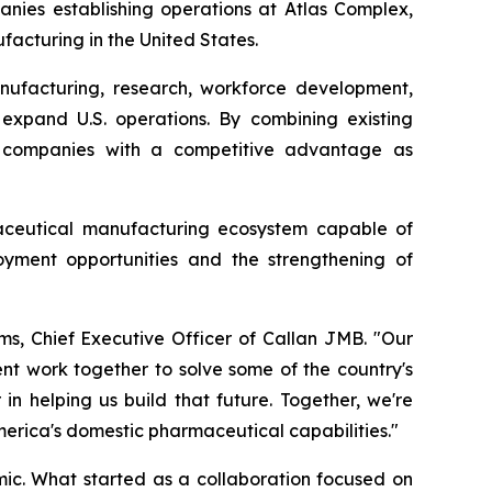
anies establishing operations at Atlas Complex,
acturing in the United States.
ufacturing, research, workforce development,
 expand U.S. operations. By combining existing
de companies with a competitive advantage as
aceutical manufacturing ecosystem capable of
oyment opportunities and the strengthening of
ms, Chief Executive Officer of Callan JMB. "Our
nt work together to solve some of the country's
n helping us build that future. Together, we're
merica's domestic pharmaceutical capabilities."
c. What started as a collaboration focused on