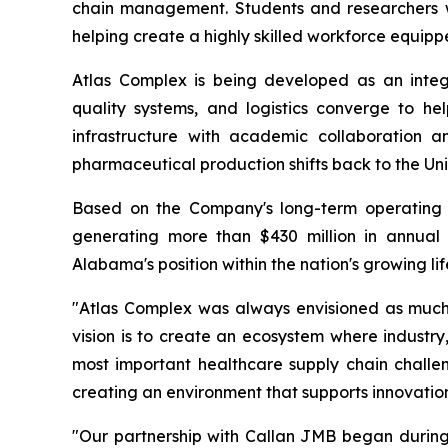
chain management. Students and researchers wil
helping create a highly skilled workforce equip
Atlas Complex is being developed as an inte
quality systems, and logistics converge to he
infrastructure with academic collaboration 
pharmaceutical production shifts back to the Uni
Based on the Company's long-term operating 
generating more than $430 million in annual 
Alabama's position within the nation's growing li
"Atlas Complex was always envisioned as much m
vision is to create an ecosystem where industr
most important healthcare supply chain challeng
creating an environment that supports innovation
"Our partnership with Callan JMB began durin