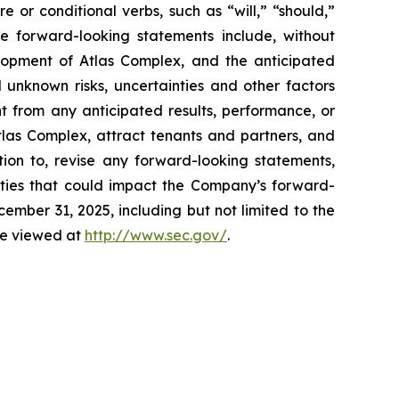
e or conditional verbs, such as “will,” “should,”
se forward-looking statements include, without
elopment of Atlas Complex, and the anticipated
 unknown risks, uncertainties and other factors
t from any anticipated results, performance, or
tlas Complex, attract tenants and partners, and
ion to, revise any forward-looking statements,
inties that could impact the Company’s forward-
mber 31, 2025, including but not limited to the
 be viewed at
http://www.sec.gov/
.