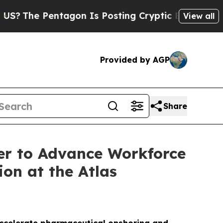
entagon Is Posting Cryptic Biblical Messages on
View all
Provided by AGP
Share
er to Advance Workforce
on at the Atlas