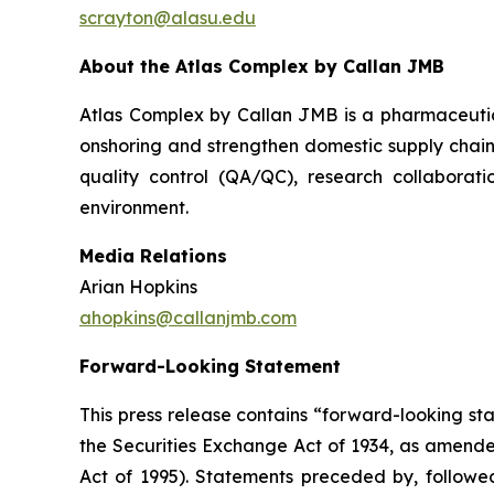
scrayton@alasu.edu
About the Atlas Complex by Callan JMB
Atlas Complex by Callan JMB is a pharmaceutic
onshoring and strengthen domestic supply chain
quality control (QA/QC), research collaborati
environment.
Media Relations
Arian Hopkins
ahopkins@callanjmb.com
Forward-Looking Statement
This press release contains “forward-looking st
the Securities Exchange Act of 1934, as amende
Act of 1995). Statements preceded by, followed 