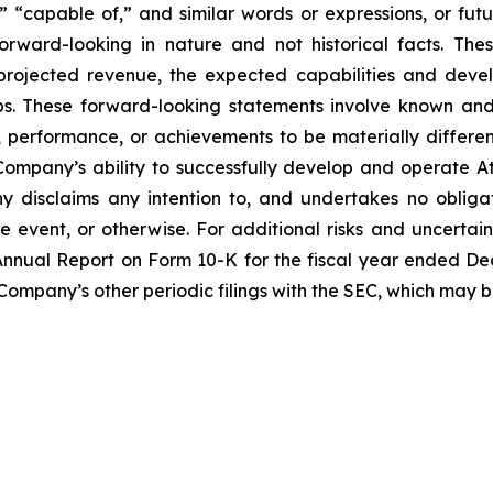
” “capable of,” and similar words or expressions, or futur
rward-looking in nature and not historical facts. The
 projected revenue, the expected capabilities and dev
ps. These forward-looking statements involve known and
performance, or achievements to be materially differen
ompany’s ability to successfully develop and operate A
 disclaims any intention to, and undertakes no obligat
re event, or otherwise. For additional risks and uncerta
nnual Report on Form 10-K for the fiscal year ended Dece
 Company’s other periodic filings with the SEC, which may