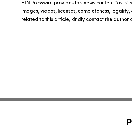
EIN Presswire provides this news content "as is" 
images, videos, licenses, completeness, legality, o
related to this article, kindly contact the author
P