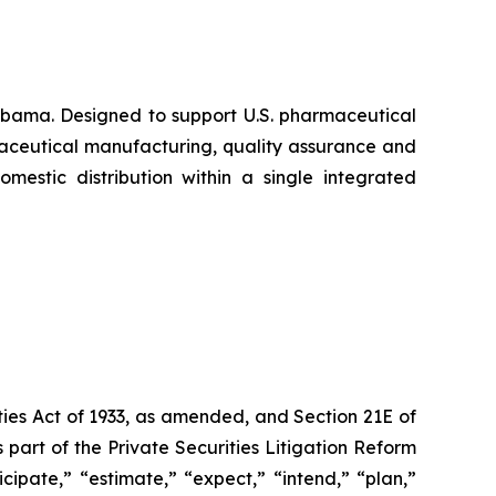
abama. Designed to support U.S. pharmaceutical
maceutical manufacturing, quality assurance and
mestic distribution within a single integrated
ties Act of 1933, as amended, and Section 21E of
art of the Private Securities Litigation Reform
ipate,” “estimate,” “expect,” “intend,” “plan,”