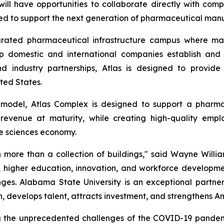
l have opportunities to collaborate directly with comp
ped to support the next generation of pharmaceutical manuf
grated pharmaceutical infrastructure campus where man
lp domestic and international companies establish and
and industry partnerships, Atlas is designed to provi
ted States.
model, Atlas Complex is designed to support a pharm
revenue at maturity, while creating high-quality empl
fe sciences economy.
ore than a collection of buildings," said Wayne Willia
y, higher education, innovation, and workforce developme
es. Alabama State University is an exceptional partner i
, develops talent, attracts investment, and strengthens A
g the unprecedented challenges of the COVID-19 pandemi