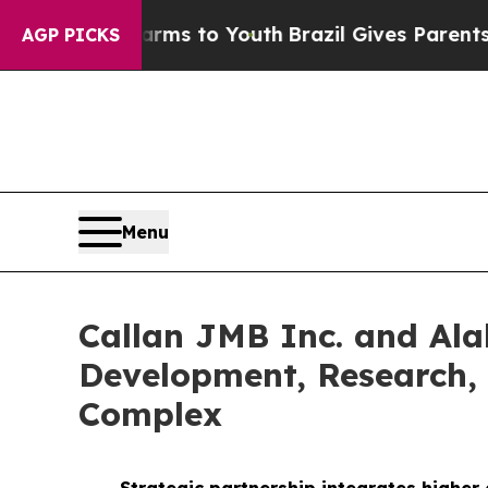
te Harms to Youth
Brazil Gives Parents Social Me
AGP PICKS
Menu
Callan JMB Inc. and Al
Development, Research, 
Complex