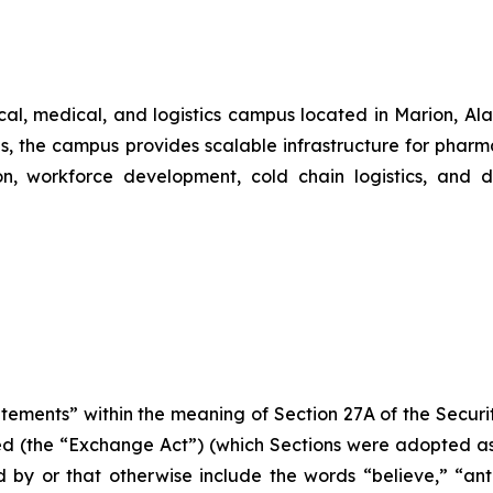
al, medical, and logistics campus located in Marion, Al
s, the campus provides scalable infrastructure for phar
on, workforce development, cold chain logistics, and do
atements” within the meaning of Section 27A of the Securi
d (the “Exchange Act”) (which Sections were adopted as p
by or that otherwise include the words “believe,” “antic