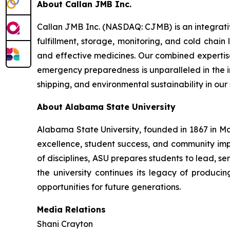
About Callan JMB Inc.
Callan JMB Inc. (NASDAQ: CJMB) is an integra
fulfillment, storage, monitoring, and cold chain
and effective medicines. Our combined expertise
emergency preparedness is unparalleled in the ind
shipping, and environmental sustainability in our
About Alabama State University
Alabama State University, founded in 1867 in Ma
excellence, student success, and community i
of disciplines, ASU prepares students to lead, 
the university continues its legacy of produc
opportunities for future generations.
Media Relations
Shani Crayton