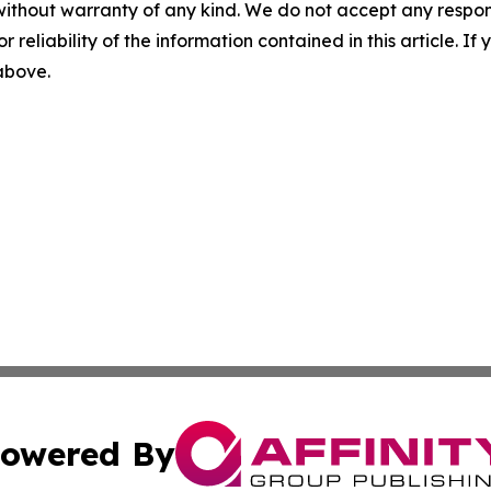
without warranty of any kind. We do not accept any responsib
r reliability of the information contained in this article. I
 above.
owered By