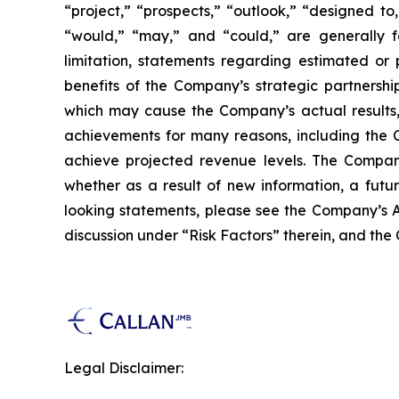
“project,” “prospects,” “outlook,” “designed to,
“would,” “may,” and “could,” are generally fo
limitation, statements regarding estimated or
benefits of the Company’s strategic partnershi
which may cause the Company’s actual results, 
achievements for many reasons, including the C
achieve projected revenue levels. The Company
whether as a result of new information, a futu
looking statements, please see the Company’s A
discussion under “Risk Factors” therein, and the
Legal Disclaimer: