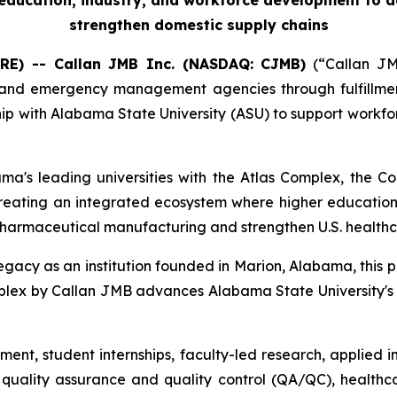
r education, industry, and workforce development to 
strengthen domestic supply chains
RE) -- Callan JMB Inc. (NASDAQ: CJMB)
(“Callan JMB
nd emergency management agencies through fulfillment, 
ip with Alabama State University (ASU) to support workfo
ama's leading universities with the Atlas Complex, the
creating an integrated ecosystem where higher education
pharmaceutical manufacturing and strengthen U.S. healthc
legacy as an institution founded in Marion, Alabama, this p
 Complex by Callan JMB advances Alabama State University
ment, student internships, faculty-led research, applied
uality assurance and quality control (QA/QC), healthca