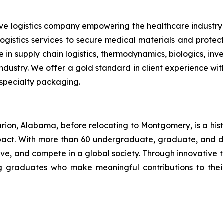
tive logistics company empowering the healthcare indus
 logistics services to secure medical materials and prote
 in supply chain logistics, thermodynamics, biologics, i
ustry. We offer a gold standard in client experience with 
 specialty packaging.
rion, Alabama, before relocating to Montgomery, is a his
mpact. With more than 60 undergraduate, graduate, and 
serve, and compete in a global society. Through innovati
ing graduates who make meaningful contributions to the