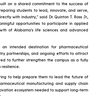
 built on a shared commitment to the success of
reparing students to lead, innovate, and serve,
tly with industry," said Dr. Quinton T. Ross Jr.,
ningful opportunities to participate in applied
owth of Alabama's life sciences and advanced
 an intended destination for pharmaceutical
try partnerships, and ongoing efforts to attract
ted to further strengthen the campus as a fully
resilience.
ring to help prepare them to lead the future of
harmaceutical manufacturing and supply chain
innovation ecosystem needed to support long-term
"