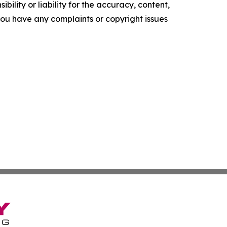
ility or liability for the accuracy, content,
f you have any complaints or copyright issues