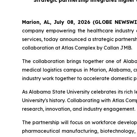
Strategic partnership integrates highe
Marion, AL, July 08, 2026 (GLOBE NEWSWI
company empowering the healthcare industry a
services, today announced a strategic partnersh
collaboration at Atlas Complex by Callan JMB.
The collaboration brings together one of Alab
medical logistics campus in Marion, Alabama, 
industry work together to accelerate domestic 
As Alabama State University celebrates its rich 
University's history. Collaborating with Atlas
research, innovation, and industry engagement.
The partnership will focus on workforce develop
pharmaceutical manufacturing, biotechnology, q