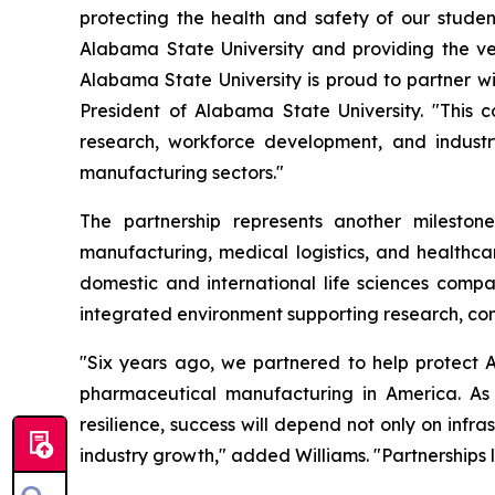
protecting the health and safety of our studen
Alabama State University and providing the ver
Alabama State University is proud to partner wit
President of Alabama State University. "This c
research, workforce development, and indust
manufacturing sectors."
The partnership represents another milesto
manufacturing, medical logistics, and healthcar
domestic and international life sciences compa
integrated environment supporting research, com
"Six years ago, we partnered to help protect A
pharmaceutical manufacturing in America. As
resilience, success will depend not only on inf
industry growth," added Williams. "Partnerships li