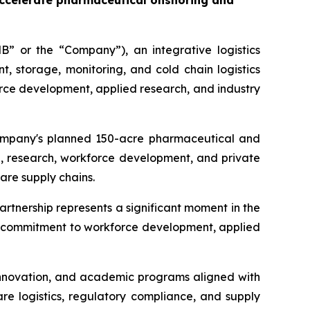
accelerate pharmaceutical onshoring and
” or the “Company”), an integrative logistics
storage, monitoring, and cold chain logistics
rce development, applied research, and industry
 Company's planned 150-acre pharmaceutical and
, research, workforce development, and private
are supply chains.
artnership represents a significant moment in the
's commitment to workforce development, applied
 innovation, and academic programs aligned with
re logistics, regulatory compliance, and supply