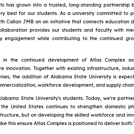
ts has grown into a trusted, long-standing partnership
y best for our students. As a university committed to p
h Callan JMB on an initiative that connects education direc
ollaboration provides our students and faculty with mea
ry engagement while contributing to the continued gr
ne in the continued development of Atlas Complex as
e innovation. Together with existing infrastructure, indus
nies, the addition of Alabama State University is expec
mercialization, workforce development, and supply chain 
labama State University's students. Today, we're partne
 the United States continues to strengthen domestic p
rastructure, but on developing the skilled workforce and 
ke this ensure Atlas Complex is positioned to deliver both.